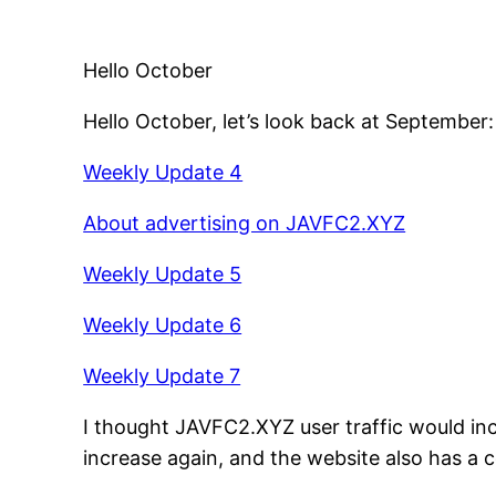
Hello October
Hello October, let’s look back at September
Weekly Update 4
About advertising on JAVFC2.XYZ
Weekly Update 5
Weekly Update 6
Weekly Update 7
I thought JAVFC2.XYZ user traffic would in
increase again, and the website also has a 