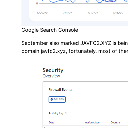
Google Search Console
September also marked JAVFC2.XYZ is being 
domain javfc2.xyz, fortunately, most of them