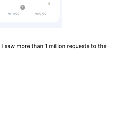
 saw more than 1 million requests to the