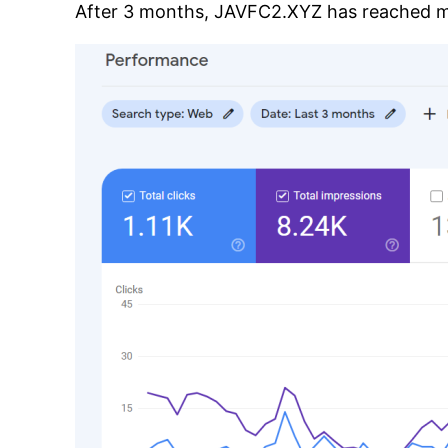
After 3 months, JAVFC2.XYZ has reached mor