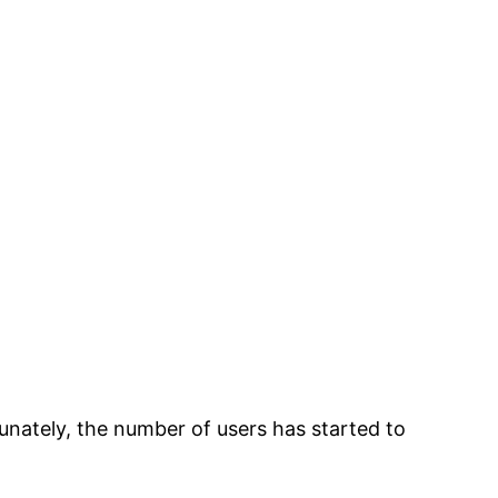
nately, the number of users has started to