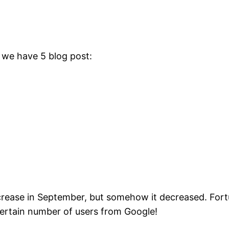
: we have 5 blog post:
crease in September, but somehow it decreased. Fortu
certain number of users from Google!