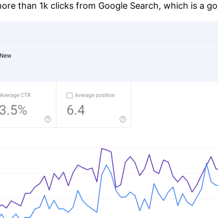
e than 1k clicks from Google Search, which is a go