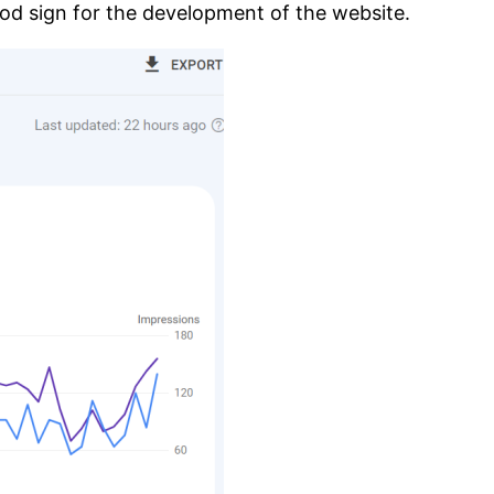
od sign for the development of the website.