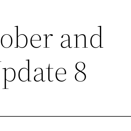
tober and
pdate 8