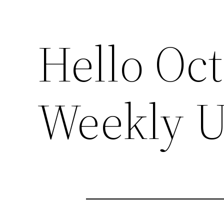
Hello Oc
Weekly U